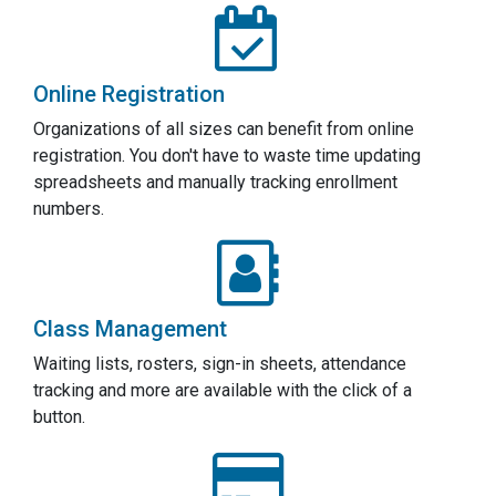
Online Registration
Organizations of all sizes can benefit from online
registration. You don't have to waste time updating
spreadsheets and manually tracking enrollment
numbers.
Class Management
Waiting lists, rosters, sign-in sheets, attendance
tracking and more are available with the click of a
button.