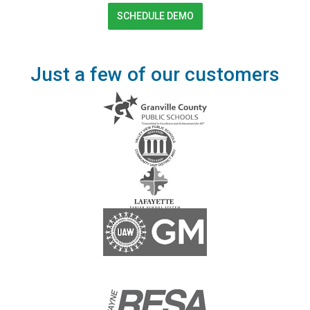
SCHEDULE DEMO
Just a few of our customers