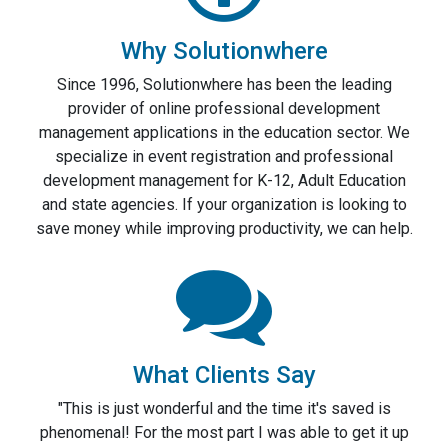
Why Solutionwhere
Since 1996, Solutionwhere has been the leading
provider of online professional development
management applications in the education sector. We
specialize in event registration and professional
development management for K-12, Adult Education
and state agencies. If your organization is looking to
save money while improving productivity, we can help.
What Clients Say
"This is just wonderful and the time it's saved is
phenomenal! For the most part I was able to get it up