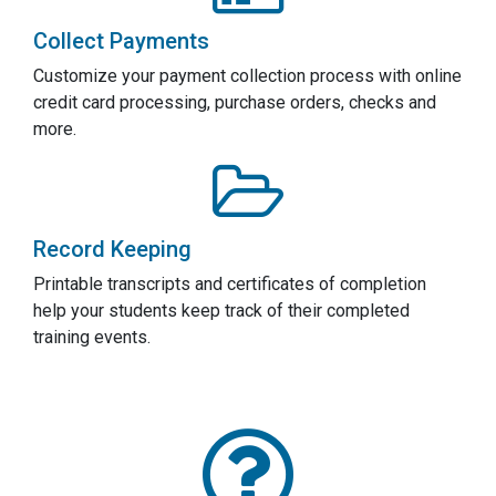
Collect Payments
Customize your payment collection process with online
credit card processing, purchase orders, checks and
more.
Record Keeping
Printable transcripts and certificates of completion
help your students keep track of their completed
training events.