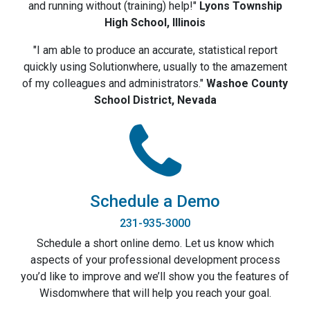
and running without (training) help!"
Lyons Township
High School, Illinois
"I am able to produce an accurate, statistical report
quickly using Solutionwhere, usually to the amazement
of my colleagues and administrators."
Washoe County
School District, Nevada
Schedule a Demo
231-935-3000
Schedule a short online demo. Let us know which
aspects of your professional development process
you’d like to improve and we’ll show you the features of
Wisdomwhere that will help you reach your goal.