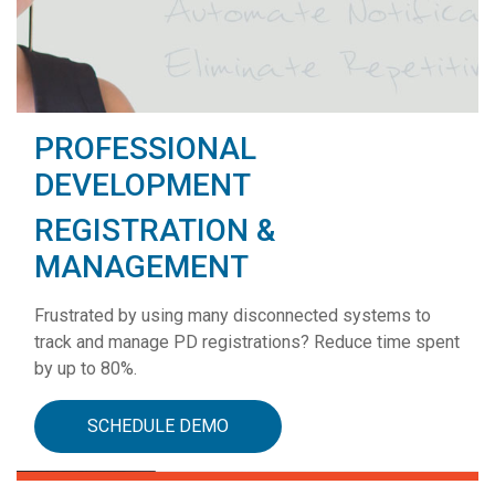
PROFESSIONAL
DEVELOPMENT
REGISTRATION &
MANAGEMENT
Frustrated by using many disconnected systems to
track and manage PD registrations? Reduce time spent
by up to 80%.
SCHEDULE DEMO