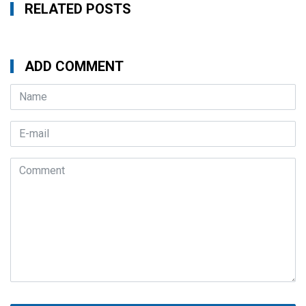
RELATED POSTS
ADD COMMENT