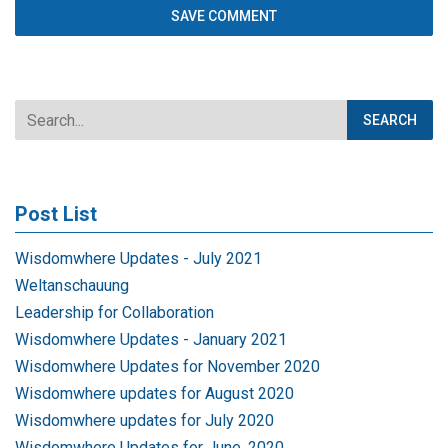
Post List
Wisdomwhere Updates - July 2021
Weltanschauung
Leadership for Collaboration
Wisdomwhere Updates - January 2021
Wisdomwhere Updates for November 2020
Wisdomwhere updates for August 2020
Wisdomwhere updates for July 2020
Wisdomwhere Updates for June, 2020