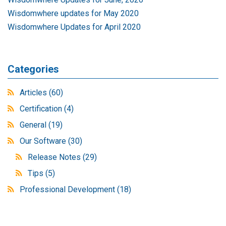
Wisdomwhere updates for May 2020
Wisdomwhere Updates for April 2020
Categories
Articles
(60)
Certification
(4)
General
(19)
Our Software
(30)
Release Notes
(29)
Tips
(5)
Professional Development
(18)