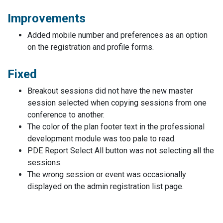
Improvements
Added mobile number and preferences as an option
on the registration and profile forms.
Fixed
Breakout sessions did not have the new master
session selected when copying sessions from one
conference to another.
The color of the plan footer text in the professional
development module was too pale to read.
PDE Report Select All button was not selecting all the
sessions.
The wrong session or event was occasionally
displayed on the admin registration list page.