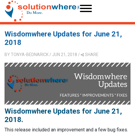
Wisdomwhere Updates for June 21,
2018
BY
TONYA-BEDNARICK
/ JUN 21, 2018
/
SHARE
Wisdomwhere Updates for June 21,
2018.
This release included an improvement and a few bug fixes.