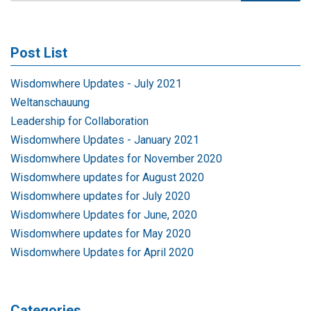
Post List
Wisdomwhere Updates - July 2021
Weltanschauung
Leadership for Collaboration
Wisdomwhere Updates - January 2021
Wisdomwhere Updates for November 2020
Wisdomwhere updates for August 2020
Wisdomwhere updates for July 2020
Wisdomwhere Updates for June, 2020
Wisdomwhere updates for May 2020
Wisdomwhere Updates for April 2020
Categories