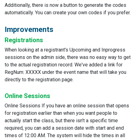
Additionally, there is now a button to generate the codes
automatically. You can create your own codes if you prefer.
Improvements
Registrations
When looking at a registrant's Upcoming and Inprogress
sessions on the admin side, there was no easy way to get
to the actual registration record. We've added a link for
RegNum: XXXXX under the event name that will take you
directly to the registration page.
Online Sessions
Online Sessions If you have an online session that opens
for registration earlier than when you want people to
actually start the class, but there isn’t a specific time
required, you can add a session date with start and end
times of 12:00 AM. The system will hide the times in all