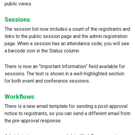
public views.
Sessions
The session list now includes a count of the registrants and
links to the public session page and the admin registration
page. When a session has an attendance code, you will see
a barcode icon in the Status column.
There is now an “Important Information” field available for
sessions. The text is shown in a well-highlighted section
for both event and conference sessions.
Workflows
There is a new email template for sending a post-approval
notice to registrants, so you can send a different email from
the pre-approval response.