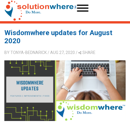
Wisdomwhere updates for August
2020
BY
TONYA-BEDNARICK
/ AUG 27, 2020
/
SHARE