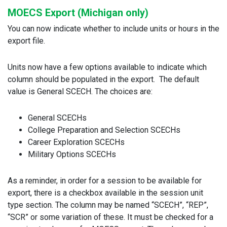
MOECS Export (Michigan only)
You can now indicate whether to include units or hours in the
export file.
Units now have a few options available to indicate which
column should be populated in the export. The default
value is General SCECH. The choices are:
General SCECHs
College Preparation and Selection SCECHs
Career Exploration SCECHs
Military Options SCECHs
As a reminder, in order for a session to be available for
export, there is a checkbox available in the session unit
type section. The column may be named “SCECH”, “REP”,
“SCR” or some variation of these. It must be checked for a