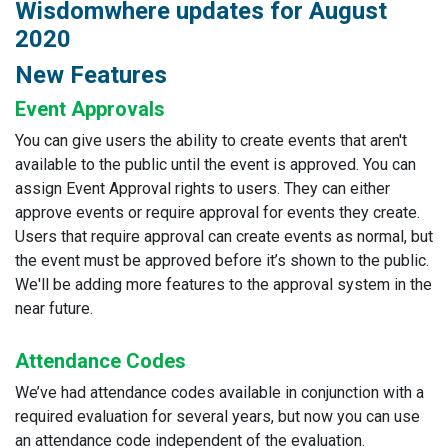
Wisdomwhere updates for August
2020
New Features
Event Approvals
You can give users the ability to create events that aren't
available to the public until the event is approved. You can
assign Event Approval rights to users. They can either
approve events or require approval for events they create.
Users that require approval can create events as normal, but
the event must be approved before it’s shown to the public.
We'll be adding more features to the approval system in the
near future.
Attendance Codes
We’ve had attendance codes available in conjunction with a
required evaluation for several years, but now you can use
an attendance code independent of the evaluation.