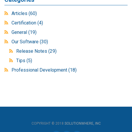
Articles
(60)
Certification
(4)
General
(19)
Our Software
(30)
Release Notes
(29)
Tips
(5)
Professional Development
(18)
COPYRIGHT © 2018
SOLUTIONWHERE, INC