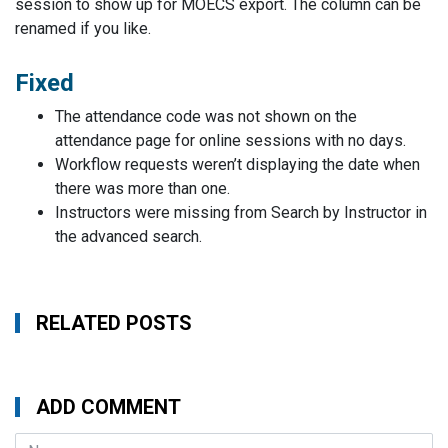
session to show up for MOECS export. The column can be
renamed if you like.
Fixed
The attendance code was not shown on the
attendance page for online sessions with no days.
Workflow requests weren’t displaying the date when
there was more than one.
Instructors were missing from Search by Instructor in
the advanced search.
RELATED POSTS
ADD COMMENT