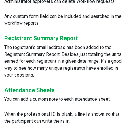
Administrator approvers can delete Workflow requests.
Any custom form field can be included and searched in the
workflow reports.
Registrant Summary Report
The registrant's email address has been added to the
Registrant Summary Report. Besides just totaling the units
earned for each registrant in a given date range, it's a good
way to see how many unique registrants have enrolled in
your sessions.
Attendance Sheets
You can add a custom note to each attendance sheet.
When the professional ID is blank, a line is shown so that
the participant can write theirs in.